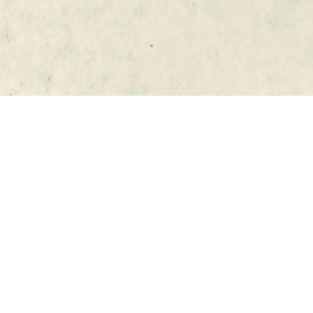
Matej 
Šimalčík
CEIAS 
Executive Director
simalcik@ceias.eu