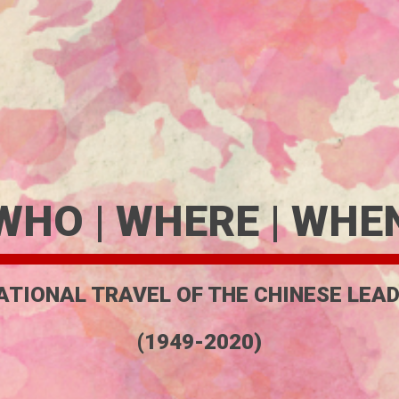
WHO | WHERE | WHE
ATIONAL TRAVEL OF THE CHINESE LEAD
(1949-2020)