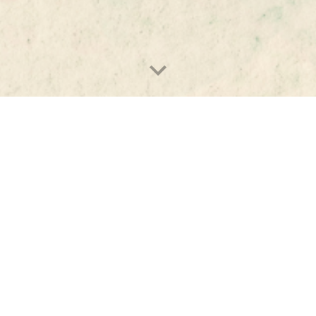
rd 
Turcsányi
Program Director & 
hone 
Senior Researcher
yi@ceias.eu