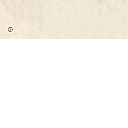
Page
Report abuse
updated
MEET THE TEAM
Richa
CEIAS 
Sinop
turcsan