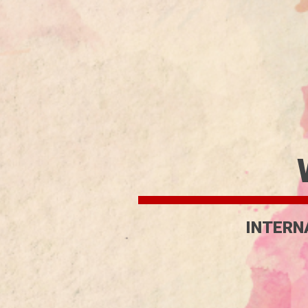
INTERN