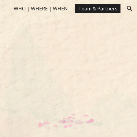
WHO | WHERE | WHEN
Team & Partners
ion