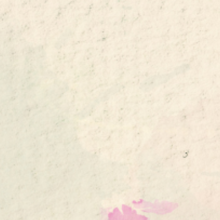
ip to main content
Skip to navigat