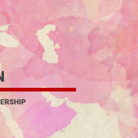
N
ERSHIP 