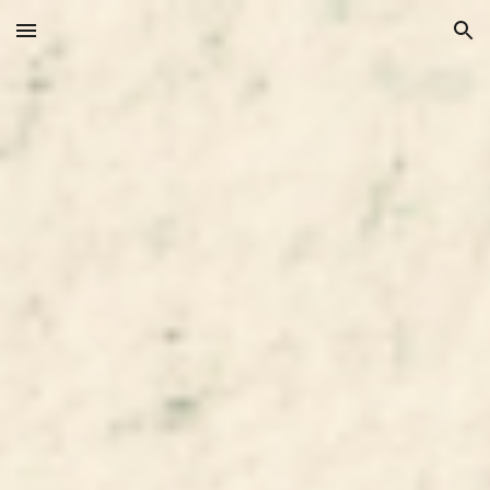
Skip to main content
Skip to navigation