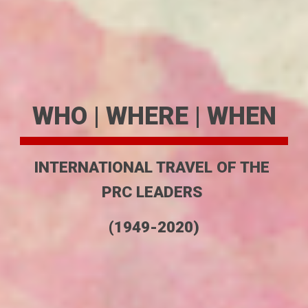
WHO | WHERE | WHEN
INTERNATIONAL TRAVEL OF THE 
PRC LEADERS 
(1949-2020)