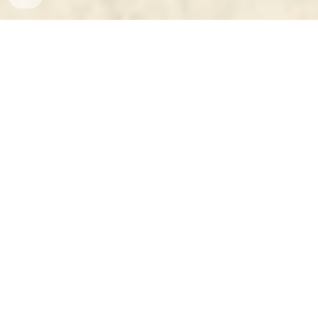
Who | Where | When - International Travel of 
the PRC Leaders (1949-2020) 
is a dataset 
and a research tool for those analyzing 
Chinese foreign policy and overall China's 
international relations with the world since the 
establishment of the People's Republic of 
China (PRC) in 1949.
The dataset records almost 
600 official 
international trips of two top Chinese 
leaders 
at any given time, typically the 
President and the Premier. For each trip, we list 
the person's name and the position, year, and 